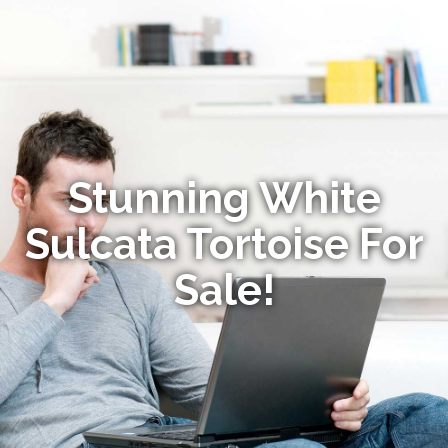
Stunning White
Sulcata Tortoise For
Sale!