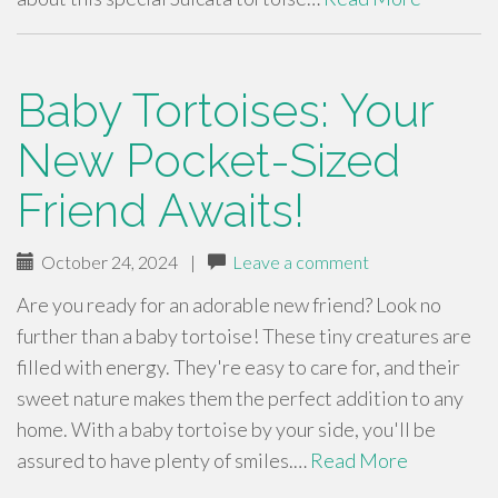
Baby Tortoises: Your
New Pocket-Sized
Friend Awaits!
October 24, 2024
|
Leave a comment
Are you ready for an adorable new friend? Look no
further than a baby tortoise! These tiny creatures are
filled with energy. They're easy to care for, and their
sweet nature makes them the perfect addition to any
home. With a baby tortoise by your side, you'll be
assured to have plenty of smiles.…
Read More