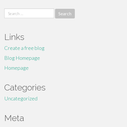
Search
for:
Links
Create a free blog
Blog Homepage
Homepage
Categories
Uncategorized
Meta