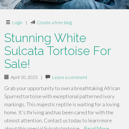
Login
|
Create a free blog
Stunning White
Sulcata Tortoise For
Sale!
April 10, 2025
|
Leave a comment
Grab your opportunity to own a breathtaking African
Spurred tortoise with exceptional patterned ivory
markings. This majestic reptile is waiting for a loving
home. It's thriving and has been cared for with the
utmost attention. Contact us today to learn more
about this special Sulcata tortoise…
Read More